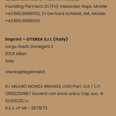
Founding Partners
:
DI (FH) Alexander Raps, Mobile:
+43.660.9068052, DI Gerhard Schleidt, MA, Mobile:
+43.660.9068053
Imprint – OTEREA S.r.l. (Italy)
Largo Guido Donegani 2
20121 Milan
Italy
oterea@legalmail.it
R.I. MILANO MONZA BRIANZA LODI Part. IVA / C.F.
12692250967 Società con socio unico Cap. soc. €
10.000,00 i.v.
R.E.A. n° MI – 2679173