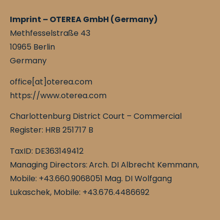
Imprint – OTEREA GmbH (Germany)
Methfesselstraße 43
10965 Berlin
Germany
office[at]oterea.com
https://www.oterea.com
Charlottenburg District Court – Commercial
Register: HRB 251717 B
TaxID: DE363149412
Managing Directors:
Arch. DI Albrecht Kemmann,
Mobile: +43.660.9068051 Mag. DI Wolfgang
Lukaschek, Mobile: +43.676.4486692