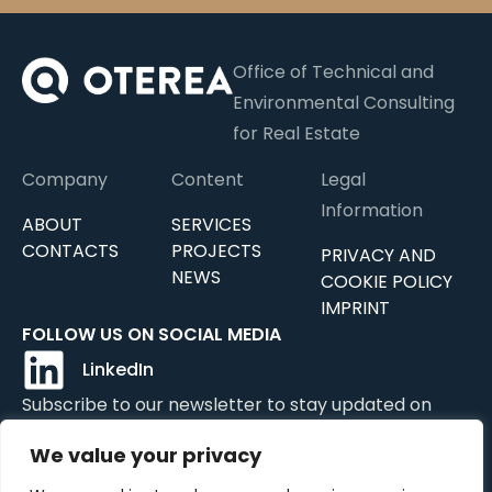
Office of Technical and
Environmental Consulting
for Real Estate
Company
Content
Legal
Information
ABOUT
SERVICES
CONTACTS
PROJECTS
PRIVACY AND
NEWS
COOKIE POLICY
IMPRINT
FOLLOW US ON SOCIAL MEDIA
LinkedIn
Subscribe to our newsletter to stay updated on
news, updates, and services.
We value your privacy