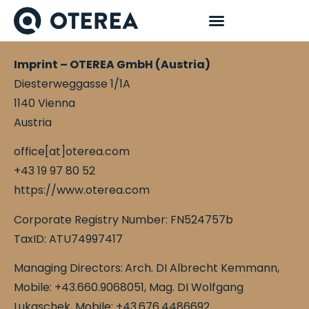
Imprint – OTEREA GmbH (Austria)
Diesterweggasse 1/1A
1140 Vienna
Austria
office[at]oterea.com
+43 19 97 80 52
https://www.oterea.com
Corporate Registry Number: FN524757b
TaxID: ATU74997417
Managing Directors:
Arch. DI Albrecht Kemmann,
Mobile: +43.660.9068051,
Mag. DI Wolfgang
Lukaschek, Mobile: +43.676.4486692