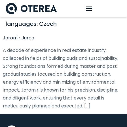
languages:
Czech
Jaromir Jurca
A decade of experience in real estate industry
collected in fields of building audit and sustainability.
Strong foundations formed during master and post
gradual studies focused on building construction,
energy efficiency and minimizing of environmental
impact. Jaromir is known for his precision, discipline,
and diligent work, ensuring that every detail is
meticulously planned and executed. […]