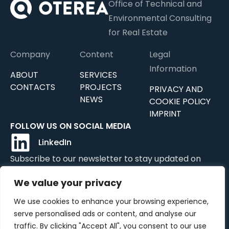
Office of Technical and
Environmental Consulting
for Real Estate
Company
Content
Legal
Information
ABOUT
SERVICES
CONTACTS
PROJECTS
PRIVACY AND
NEWS
COOKIE POLICY
IMPRINT
FOLLOW US ON SOCIAL MEDIA
LinkedIn
Subscribe to our newsletter to stay updated on
news, updates, and services.
We value your privacy
We use cookies to enhance your browsing experience,
serve personalised ads or content, and analyse our
Submit
traffic. By clicking "Accept All", you consent to our use