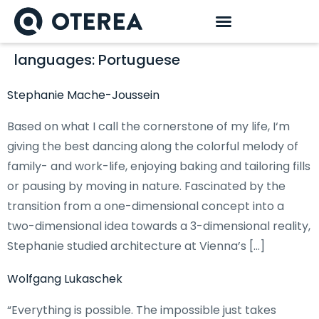
languages:
Portuguese
Stephanie Mache-Joussein
Based on what I call the cornerstone of my life, I‘m
giving the best dancing along the colorful melody of
family- and work-life, enjoying baking and tailoring fills
or pausing by moving in nature. Fascinated by the
transition from a one-dimensional concept into a
two-dimensional idea towards a 3-dimensional reality,
Stephanie studied architecture at Vienna’s […]
Wolfgang Lukaschek
“Everything is possible. The impossible just takes