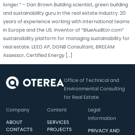
longer.” – Dan Brown Building scientist, green building
and sustainability guru in the real estate industry. 20
years of experience working with international teams
in Europe and the US. Inventor of “BlueAuditor.com”
sustainability platform for managing sustainability for
real estate. LEED AP, DGNB Consultant, BREEAM
Assessor, Certified Energy […]
Office of Technical and
Environmental Consulting
for Real Estate
Company
Content
Legal
Information
ABOUT
SERVICES
CONTACTS
PROJECTS
PRIVACY AND