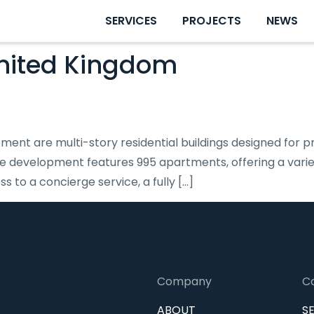
SERVICES
PROJECTS
NEWS
nited Kingdom
ent are multi-story residential buildings designed for pr
he development features 995 apartments, offering a variet
to a concierge service, a fully […]
Company
C
ABOUT
S