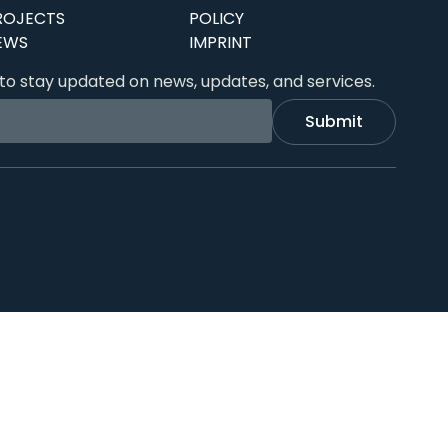
ROJECTS
POLICY
EWS
IMPRINT
to stay updated on news, updates, and services.
Submit