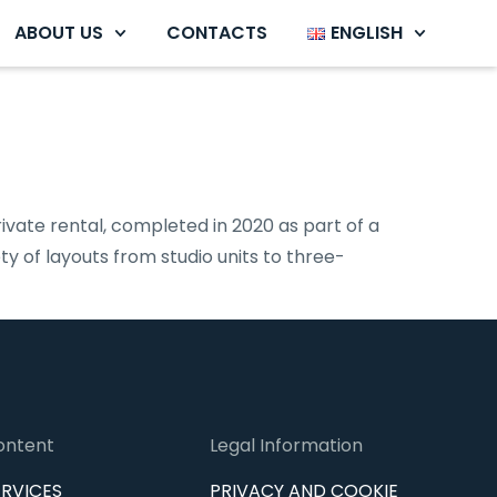
ABOUT US
CONTACTS
ENGLISH
ivate rental, completed in 2020 as part of a
y of layouts from studio units to three-
ontent
Legal Information
ERVICES
PRIVACY AND COOKIE