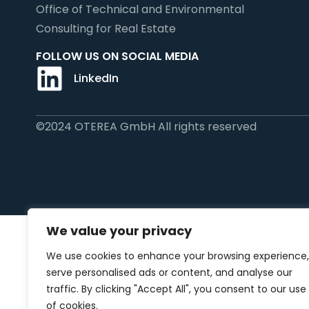
Office of Technical and Environmental
Consulting for Real Estate
FOLLOW US ON SOCIAL MEDIA
LinkedIn
©2024 OTEREA GmbH All rights reserved
We value your privacy
We use cookies to enhance your browsing experience,
serve personalised ads or content, and analyse our
traffic. By clicking "Accept All", you consent to our use
of cookies.