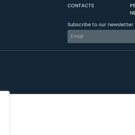
CONTACTS
P
N
Subscribe to our newsletter 