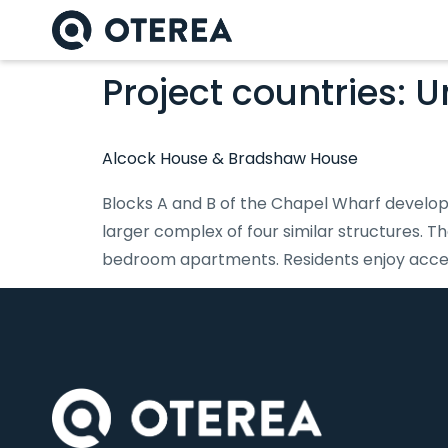
Project countries:
U
Alcock House & Bradshaw House
Blocks A and B of the Chapel Wharf developm
larger complex of four similar structures. T
bedroom apartments. Residents enjoy access 