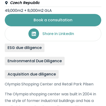
Czech Republic
49,000m2 + 8,000m2 GLA
Book a consultation
Share in LinkedIn
ESG due diligence
Environmental Due Diligence
Acquisition due diligence
Olympia Shopping Center and Retail Park Pilsen
The Olympia shopping center was built in 2004 in
the style of former industrial buildings and has a