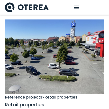
Reference projects
Retail properties
Retail properties