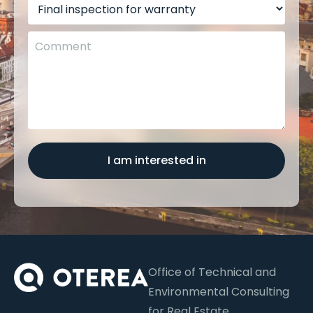
I am interested in
Office of Technical and
Environmental Consulting
for Real Estate