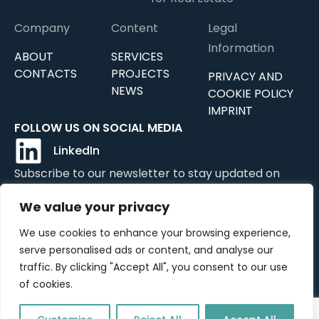
Company
Content
Legal
Information
ABOUT
SERVICES
CONTACTS
PROJECTS
PRIVACY AND
NEWS
COOKIE POLICY
IMPRINT
FOLLOW US ON SOCIAL MEDIA
LinkedIn
Subscribe to our newsletter to stay updated on
news, updates, and services.
We value your privacy
We use cookies to enhance your browsing experience,
serve personalised ads or content, and analyse our
Submit
traffic. By clicking "Accept All", you consent to our use
of cookies.
©2024 OTEREA GmbH All rights reserved