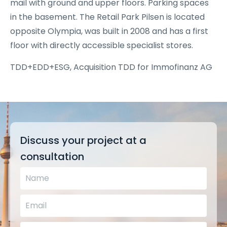
mail with ground and upper floors. Parking spaces
in the basement. The Retail Park Pilsen is located
opposite Olympia, was built in 2008 and has a first
floor with directly accessible specialist stores.
TDD+EDD+ESG, Acquisition TDD for Immofinanz AG
Discuss your project at a
consultation