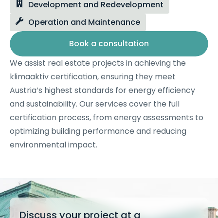
Development and Redevelopment
Operation and Maintenance
Book a consultation
We assist real estate projects in achieving the
klimaaktiv certification, ensuring they meet
Austria’s highest standards for energy efficiency
and sustainability. Our services cover the full
certification process, from energy assessments to
optimizing building performance and reducing
environmental impact.
Discuss your project at a