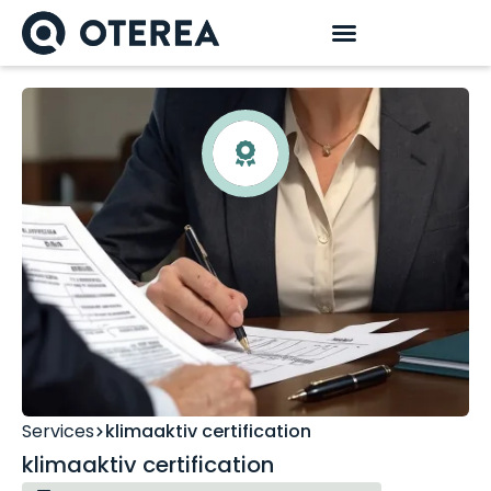
Services
klimaaktiv certification
klimaaktiv certification