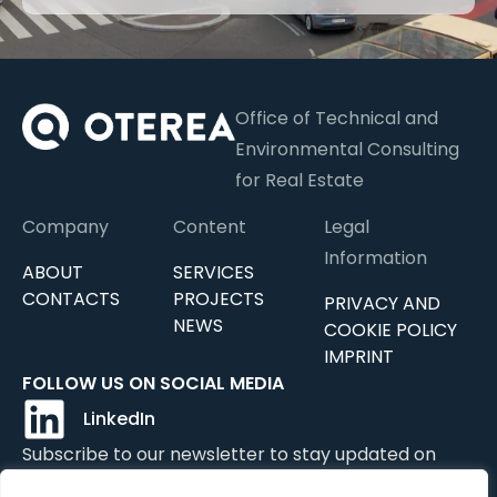
Office of Technical and
Environmental Consulting
for Real Estate
Company
Content
Legal
Information
ABOUT
SERVICES
CONTACTS
PROJECTS
PRIVACY AND
NEWS
COOKIE POLICY
IMPRINT
FOLLOW US ON SOCIAL MEDIA
LinkedIn
Subscribe to our newsletter to stay updated on
news, updates, and services.