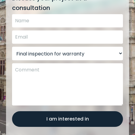
consultation
I am interested in