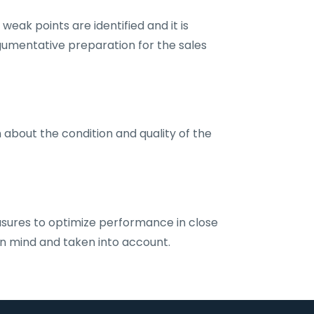
eak points are identified and it is
gumentative preparation for the sales
 about the condition and quality of the
sures to optimize performance in close
 in mind and taken into account.