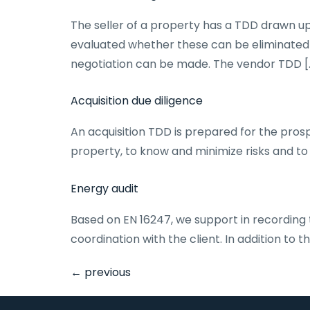
The seller of a property has a TDD drawn up 
evaluated whether these can be eliminated i
negotiation can be made. The vendor TDD [
Acquisition due diligence
An acquisition TDD is prepared for the prosp
property, to know and minimize risks and to 
Energy audit
Based on EN 16247, we support in recording
coordination with the client. In addition to 
←
previous