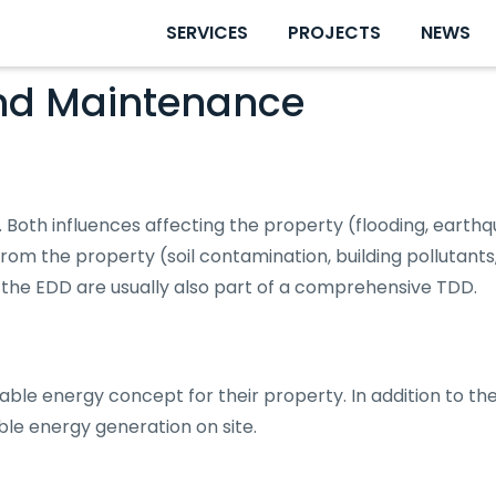
SERVICES
PROJECTS
NEWS
nd Maintenance
 Both influences affecting the property (flooding, earthq
om the property (soil contamination, building pollutants
the EDD are usually also part of a comprehensive TDD.
able energy concept for their property. In addition to t
able energy generation on site.