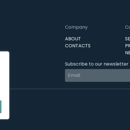
Company
C
ABOUT
S
CONTACTS
P
N
Subscribe to our newsletter 