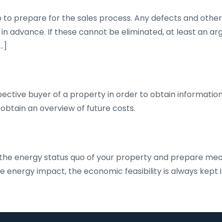
to prepare for the sales process. Any defects and other w
n advance. If these cannot be eliminated, at least an ar
…]
ective buyer of a property in order to obtain information
obtain an overview of future costs.
 the energy status quo of your property and prepare mea
the energy impact, the economic feasibility is always kept