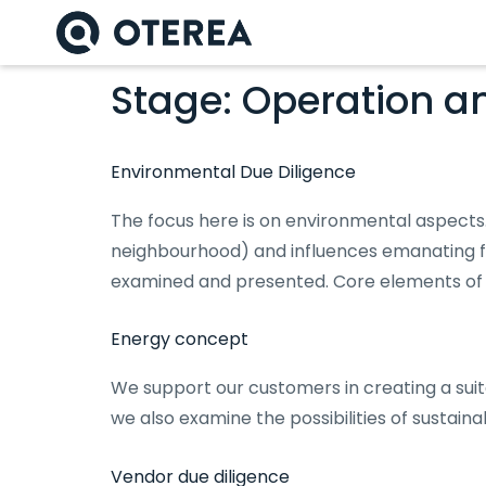
Stage:
Operation a
Environmental Due Diligence
The focus here is on environmental aspects.
neighbourhood) and influences emanating fr
examined and presented. Core elements of 
Energy concept
We support our customers in creating a suit
we also examine the possibilities of sustain
Vendor due diligence