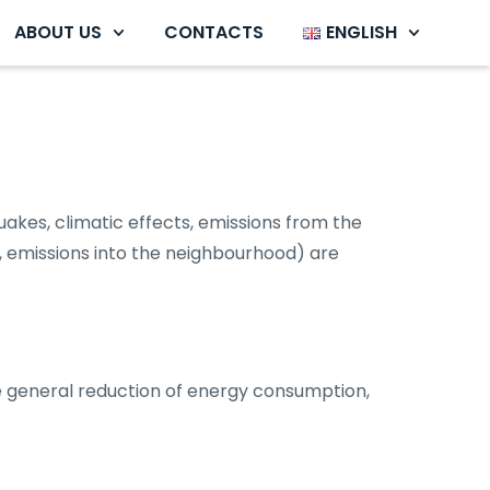
ABOUT US
CONTACTS
ENGLISH
uakes, climatic effects, emissions from the
, emissions into the neighbourhood) are
he general reduction of energy consumption,