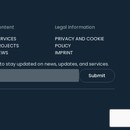
ontent
Legal Information
ERVICES
PRIVACY AND COOKIE
ROJECTS
POLICY
EWS
IMPRINT
to stay updated on news, updates, and services.
Submit