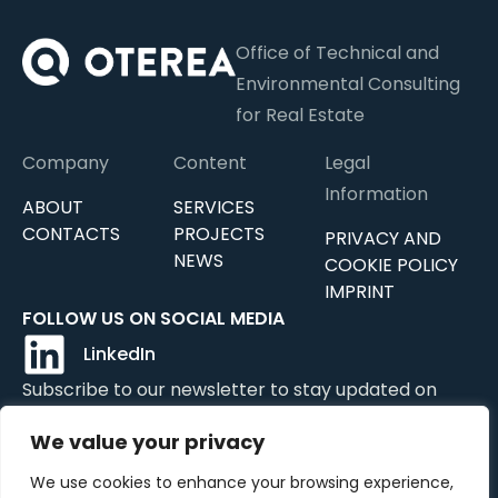
Office of Technical and
Environmental Consulting
for Real Estate
Company
Content
Legal
Information
ABOUT
SERVICES
CONTACTS
PROJECTS
PRIVACY AND
NEWS
COOKIE POLICY
IMPRINT
FOLLOW US ON SOCIAL MEDIA
LinkedIn
Subscribe to our newsletter to stay updated on
news, updates, and services.
We value your privacy
We use cookies to enhance your browsing experience,