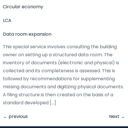
Circular economy
LCA
Data room expansion
This special service involves consulting the building
owner on setting up a structured data room. The
inventory of documents (electronic and physical) is
collected and its completeness is assessed. This is
followed by recommendations for supplementing
missing documents and digitizing physical documents.
A filing structure is then created on the basis of a
standard developed […]
←
previous
Next
→