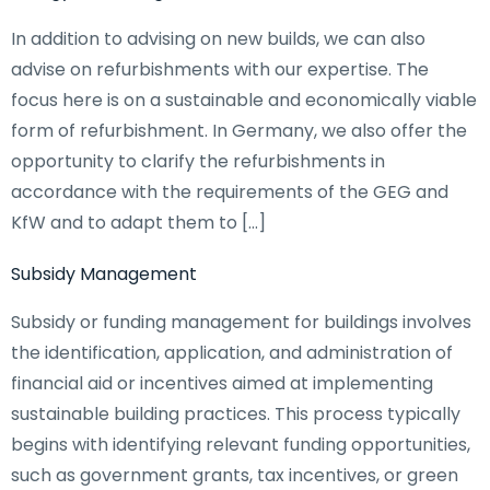
In addition to advising on new builds, we can also
advise on refurbishments with our expertise. The
focus here is on a sustainable and economically viable
form of refurbishment. In Germany, we also offer the
opportunity to clarify the refurbishments in
accordance with the requirements of the GEG and
KfW and to adapt them to […]
Subsidy Management
Subsidy or funding management for buildings involves
the identification, application, and administration of
financial aid or incentives aimed at implementing
sustainable building practices. This process typically
begins with identifying relevant funding opportunities,
such as government grants, tax incentives, or green