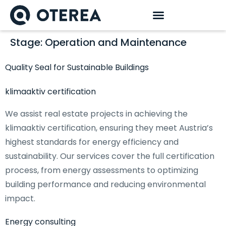
Stage:
Operation and Maintenance
Quality Seal for Sustainable Buildings
klimaaktiv certification
We assist real estate projects in achieving the
klimaaktiv certification, ensuring they meet Austria’s
highest standards for energy efficiency and
sustainability. Our services cover the full certification
process, from energy assessments to optimizing
building performance and reducing environmental
impact.
Energy consulting