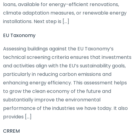
loans, available for energy-efficient renovations,
climate adaptation measures, or renewable energy
installations. Next step is […]
EU Taxonomy
Assessing buildings against the EU Taxonomy’s
technical screening criteria ensures that investments
and activities align with the EU’s sustainability goals,
particularly in reducing carbon emissions and
enhancing energy efficiency. This assessment helps
to grow the clean economy of the future and
substantially improve the environmental
performance of the industries we have today. It also
provides […]
CRREM