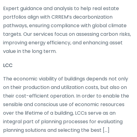
Expert guidance and analysis to help real estate
portfolios align with CRREM’s decarbonization
pathways, ensuring compliance with global climate
targets. Our services focus on assessing carbon risks,
improving energy efficiency, and enhancing asset
value in the long term.
LCC
The economic viability of buildings depends not only
on their production and utilization costs, but also on
their cost-efficient operation. In order to enable the
sensible and conscious use of economic resources
over the lifetime of a building, LCCs serve as an
integral part of planning processes for evaluating
planning solutions and selecting the best […]