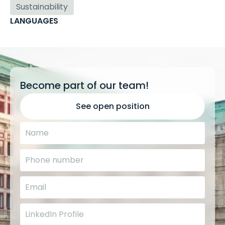
Sustainability
LANGUAGES
Become part of our team!
See open position