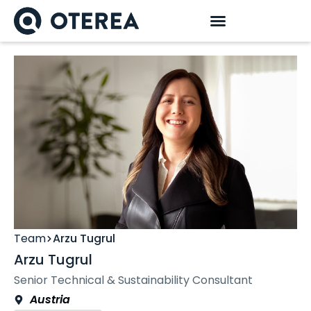
Team
Arzu Tugrul
Arzu Tugrul
Senior Technical & Sustainability Consultant
Austria