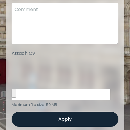
Attach CV
Maximum file size: 50 MB
Apply