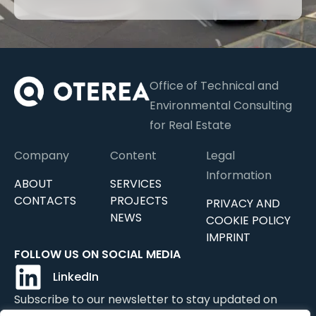
Office of Technical and
Environmental Consulting
for Real Estate
Company
Content
Legal
Information
ABOUT
SERVICES
CONTACTS
PROJECTS
PRIVACY AND
NEWS
COOKIE POLICY
IMPRINT
FOLLOW US ON SOCIAL MEDIA
LinkedIn
Subscribe to our newsletter to stay updated on