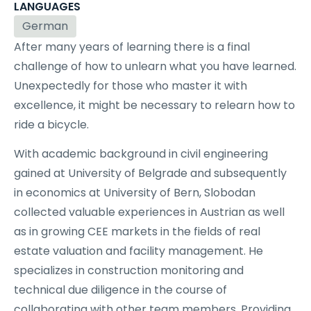
LANGUAGES
German
After many years of learning there is a final
challenge of how to unlearn what you have learned.
Unexpectedly for those who master it with
excellence, it might be necessary to relearn how to
ride a bicycle.
With academic background in civil engineering
gained at University of Belgrade and subsequently
in economics at University of Bern, Slobodan
collected valuable experiences in Austrian as well
as in growing CEE markets in the fields of real
estate valuation and facility management. He
specializes in construction monitoring and
technical due diligence in the course of
collaborating with other team members. Providing