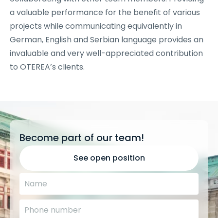
a valuable performance for the benefit of various
projects while communicating equivalently in
German, English and Serbian language provides an
invaluable and very well-appreciated contribution
to OTEREA’s clients.
Become part of our team!
See open position