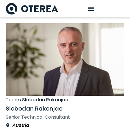
Team
Slobodan Rakonjac
Slobodan Rakonjac
Senior Technical Consultant
Austria