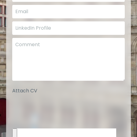
Attach CV