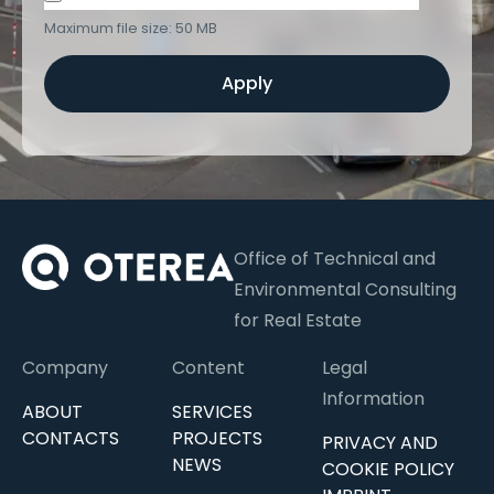
Maximum file size: 50 MB
Apply
Office of Technical and
Environmental Consulting
for Real Estate
Company
Content
Legal
Information
ABOUT
SERVICES
CONTACTS
PROJECTS
PRIVACY AND
NEWS
COOKIE POLICY